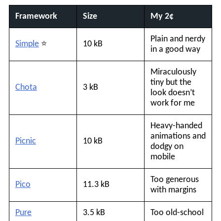
Framework
Size
My 2¢
Plain and nerdy
Simple
⭐️
10 kB
in a good way
Miraculously
tiny but the
Chota
3 kB
look doesn’t
work for me
Heavy-handed
animations and
Picnic
10 kB
dodgy on
mobile
Too generous
Pico
11.3 kB
with margins
Pure
3.5 kB
Too old-school