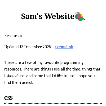
Sam's Website
Resources
Updated 13 December 2025 –
permalink
These are a few of my favourite programming
resources. There are things I use all the time, things that
I
should
use, and some that I’d
like
to use. I hope you
find them useful.
CSS