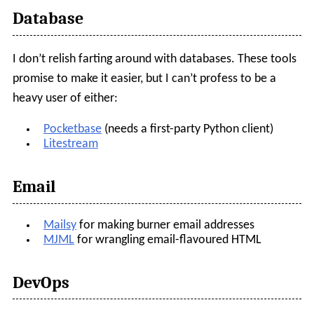
Database
I don’t relish farting around with databases. These tools
promise to make it easier, but I can’t profess to be a
heavy user of either:
Pocketbase
(needs a first-party Python client)
Litestream
Email
Mailsy
for making burner email addresses
MJML
for wrangling email-flavoured HTML
DevOps