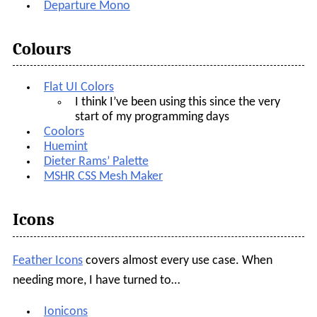
Departure Mono
Colours
Flat UI Colors
I think I’ve been using this since the very
start of my programming days
Coolors
Huemint
Dieter Rams’ Palette
MSHR CSS Mesh Maker
Icons
Feather Icons
covers almost every use case. When
needing more, I have turned to…
Ionicons