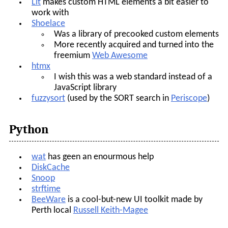
Lit
makes custom HTML elements a bit easier to
work with
Shoelace
Was a library of precooked custom elements
More recently acquired and turned into the
freemium
Web Awesome
htmx
I wish this was a web standard instead of a
JavaScript library
fuzzysort
(used by the SORT search in
Periscope
)
Python
wat
has geen an enourmous help
DiskCache
Snoop
strftime
BeeWare
is a cool-but-new UI toolkit made by
Perth local
Russell Keith-Magee