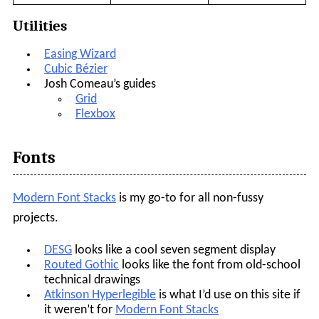
Utilities
Easing Wizard
Cubic Bézier
Josh Comeau’s guides
Grid
Flexbox
Fonts
Modern Font Stacks
is my go-to for all non-fussy
projects.
DESG
looks like a cool seven segment display
Routed Gothic
looks like the font from old-school
technical drawings
Atkinson Hyperlegible
is what I’d use on this site if
it weren’t for
Modern Font Stacks