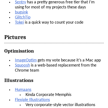
Sentry
has a pretty generous free tier that I’m
using for most of my projects these days
bugsink
GlitchTip
Tokei
is a quick way to count your code
Pictures
Optimisation
ImageOptim
gets my vote because it’s a Mac app
Squoosh
is a web-based replacement from the
Chrome team
Illustrations
Humaans
Kinda Corporate Memphis
Flexiple Illustrations
Very corporate-style vector illustrations