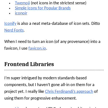
Twemoji
(not icons in the strictest sense)
Simple Icons for Popular Brands
iconoir
Iconify
is also a neat meta-database of icon sets. Ditto
Nerd Fonts
.
When I need to turn an icon (of any provenance) into a
favicon, I use
favicon.io
.
Frontend Libraries
I’m super intrigued by modern standards-based
components, but I haven’t gone all-in on them for a
project yet. I really like
Chris Ferdinandi’s approach
of
using them for progressive enhancement.