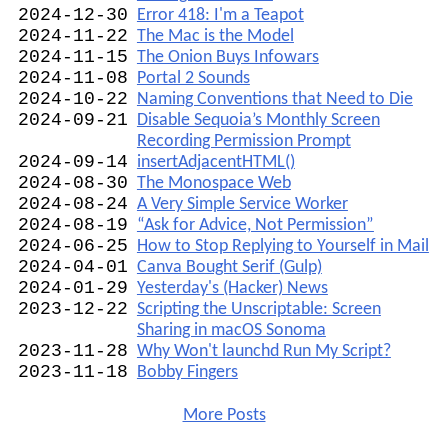
2024-12-30
Error 418: I'm a Teapot
2024-11-22
The Mac is the Model
2024-11-15
The Onion Buys Infowars
2024-11-08
Portal 2 Sounds
2024-10-22
Naming Conventions that Need to Die
2024-09-21
Disable Sequoia’s Monthly Screen
Recording Permission Prompt
2024-09-14
insertAdjacentHTML()
2024-08-30
The Monospace Web
2024-08-24
A Very Simple Service Worker
2024-08-19
“Ask for Advice, Not Permission”
2024-06-25
How to Stop Replying to Yourself in Mail
2024-04-01
Canva Bought Serif (Gulp)
2024-01-29
Yesterday's (Hacker) News
2023-12-22
Scripting the Unscriptable: Screen
Sharing in macOS Sonoma
2023-11-28
Why Won't launchd Run My Script?
2023-11-18
Bobby Fingers
More Posts