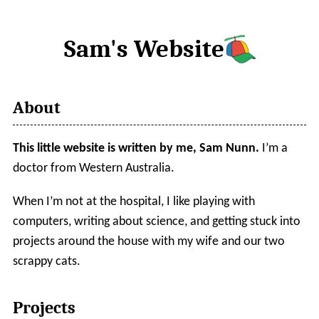
Sam's Website
About
This little website is written by me, Sam Nunn.
I’m a
doctor from Western Australia.
When I’m not at the hospital, I like playing with
computers, writing about science, and getting stuck into
projects around the house with my wife and our two
scrappy cats.
Projects