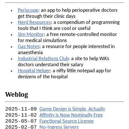
Periscope
: an app to help perioperative doctors
get through their clinic days
Nerd Resources
: a compendium of programming
tools that I think are cool or useful
Sim Monitor
: a free remote-controlled monitor
for medical simulations
Gas Notes
: a resource for people interested in
anaesthesia
Industrial Relations Club
: a site to help WA’s
doctors understand their salary
Hospital Helper
: a nifty little notepad app for
denizens of the hospital
Weblog
2025-11-09
Game Design is Simple, Actually
2025-11-02
Affinity is Now Nominally Free
2025-05-07
Functional Source License
2025-02-07
No-Ingress Servers